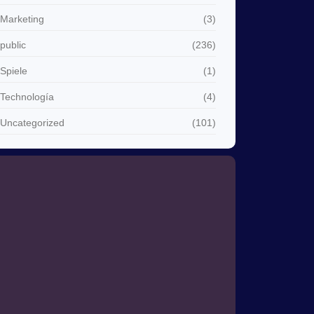
Marketing
(3)
public
(236)
Spiele
(1)
Technología
(4)
Uncategorized
(101)