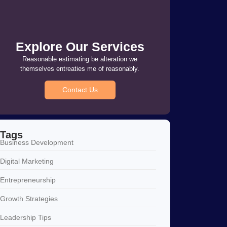
Explore Our Services
Reasonable estimating be alteration we
themselves entreaties me of reasonably.
Contact Us
Tags
Business Development
Digital Marketing
Entrepreneurship
Growth Strategies
Leadership Tips