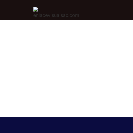
Explore Chic
ultimate guid
and games