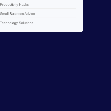
Productivity Hacks
Small Business Advice
Technology Solutions