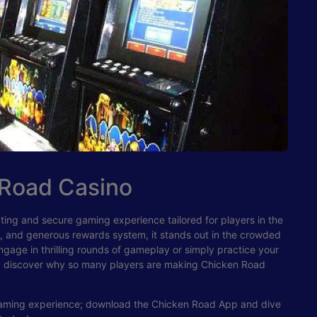
Road Casino
ting and secure gaming experience tailored for players in the
gs, and generous rewards system, it stands out in the crowded
gage in thrilling rounds of gameplay or simply practice your
 and discover why so many players are making Chicken Road
 gaming experience; download the Chicken Road App and dive