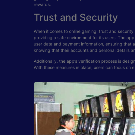
rewards.
Trust and Security
When it comes to online gaming, trust and securit
providing a safe environment for its users. The a
user data and payment information, ensuring that a
knowing that their accounts and personal details are
Additionally, the app’s verification process is desig
With these measures in place, users can focus on e