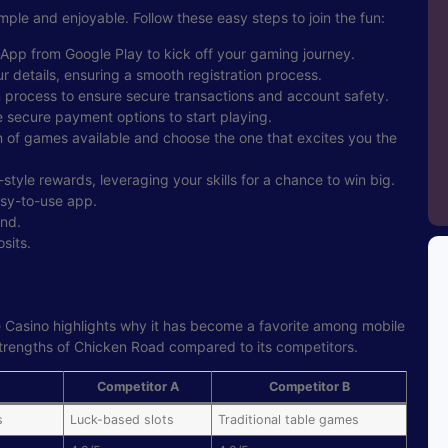
mple and enjoyable. Follow these easy steps to join the fun:
 App from Google Play to kick off your gaming journey.
 details, ensuring a smooth registration process.
n process to ensure secure transactions and account safety.
 secure payment options to start playing.
n of games available and choose the one that excites you the
tyle rewards, leveraging your skills for a chance to win big.
asy-to-use app.
nd.
sits.
e Casino highlights why it has become a favorite among mobile
 strengths of Chicken Road compared to its competitors.
Competitor A
Competitor B
s
Luck-based slots
Traditional table games