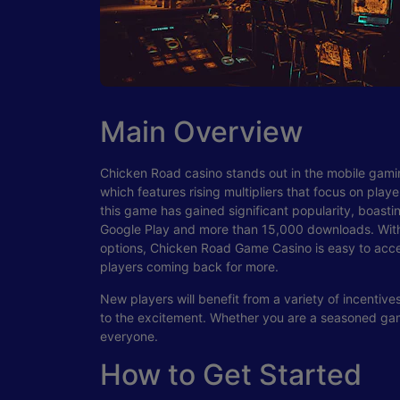
Main Overview
Chicken Road casino stands out in the mobile gami
which features rising multipliers that focus on playe
this game has gained significant popularity, boast
Google Play and more than 15,000 downloads. With 
options, Chicken Road Game Casino is easy to acce
players coming back for more.
New players will benefit from a variety of incentiv
to the excitement. Whether you are a seasoned ga
everyone.
How to Get Started