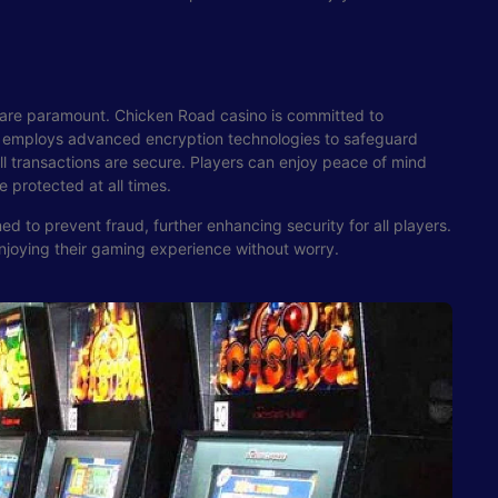
y are paramount. Chicken Road casino is committed to
pp employs advanced encryption technologies to safeguard
ll transactions are secure. Players can enjoy peace of mind
 protected at all times.
ned to prevent fraud, further enhancing security for all players.
njoying their gaming experience without worry.