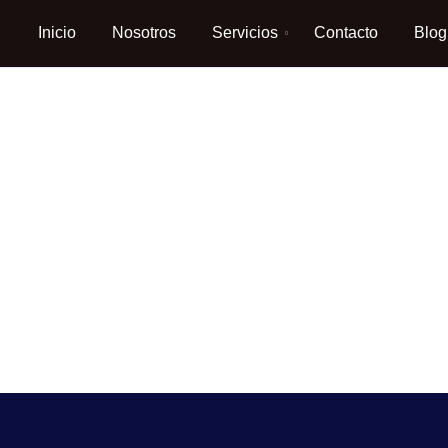
Inicio
Nosotros
Servicios
Contacto
Blog
ken Road casino:
e to registration