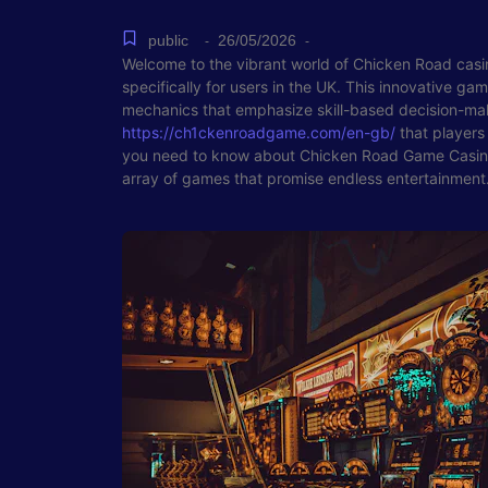
public
26/05/2026
-
-
Welcome to the vibrant world of Chicken Road casi
specifically for users in the UK. This innovative ga
mechanics that emphasize skill-based decision-mak
https://ch1ckenroadgame.com/en-gb/
that players 
you need to know about Chicken Road Game Casino,
array of games that promise endless entertainment