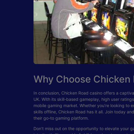
Why Choose Chicken 
In conclusion, Chicken Road casino offers a captiva
UK. With its skill-based gameplay, high user ratin
mobile gaming market. Whether you’re looking to en
skills offline, Chicken Road has it all. Join today
their go-to gaming platform.
Don’t miss out on the opportunity to elevate your