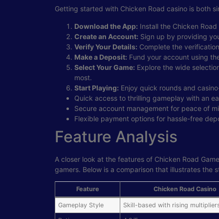
Getting started with Chicken Road casino is both si
Download the App:
Install the Chicken Road
Create an Account:
Sign up by providing your
Verify Your Details:
Complete the verificatio
Make a Deposit:
Fund your account using the
Select Your Game:
Explore the wide selectio
most.
Start Playing:
Enjoy quick rounds and casino-s
Quick access to thrilling gameplay with an e
Secure account management for peace of mi
Flexible payment options for hassle-free depo
Feature Analysis
A closer look at the features of Chicken Road Gam
gamers. Below is a comparison that illustrates the
Feature
Chicken Road Casino
Gameplay Style
Skill-based with rising multiplier