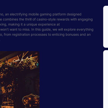
no, an electrifying mobile gaming platform designed
me combines the thrill of casino-style rewards with engaging
ing, making it a unique experience at
won’t want to miss. In this guide, we will explore everything
 from registration processes to enticing bonuses and an
.