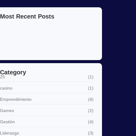
Most Recent Posts
Slots Gratis Bizum
31/07/2026
Normativa Máquinas Tragamonedas
31/07/2026
Jugar Baccarat Con Halcash
31/07/2026
Category
25
(1)
casino
(1)
Emprendimiento
(4)
Games
(2)
Gestión
(4)
Liderazgo
(3)