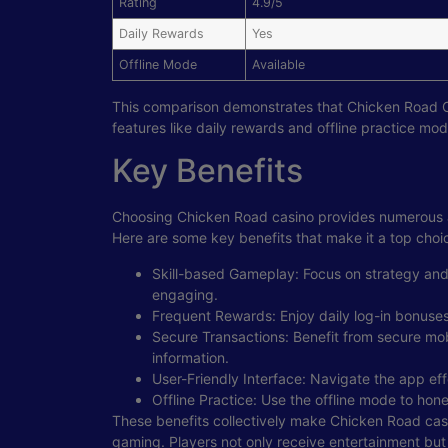
Rating
4.9/5
Daily Rewards
Yes
Offline Mode
Available
This comparison demonstrates that Chicken Road Cas
features like daily rewards and offline practice mod
Key Benefits
Choosing Chicken Road casino provides numerous 
Here are some key benefits that make it a top choi
Skill-based Gameplay: Focus on strategy and 
engaging.
Frequent Rewards: Enjoy daily log-in bonuse
Secure Transactions: Benefit from secure mob
information.
User-Friendly Interface: Navigate the app ef
Offline Practice: Use the offline mode to hone
These benefits collectively make Chicken Road casi
gaming. Players not only receive entertainment but 