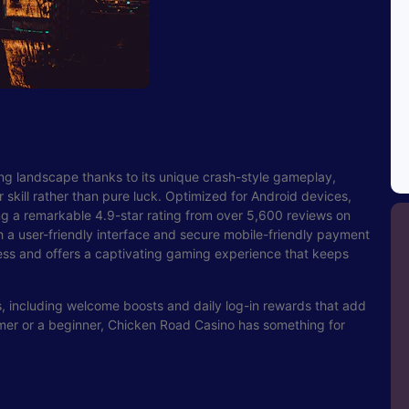
ng landscape thanks to its unique crash-style gameplay,
r skill rather than pure luck. Optimized for Android devices,
ing a remarkable 4.9-star rating from over 5,600 reviews on
a user-friendly interface and secure mobile-friendly payment
ss and offers a captivating gaming experience that keeps
es, including welcome boosts and daily log-in rewards that add
mer or a beginner, Chicken Road Casino has something for