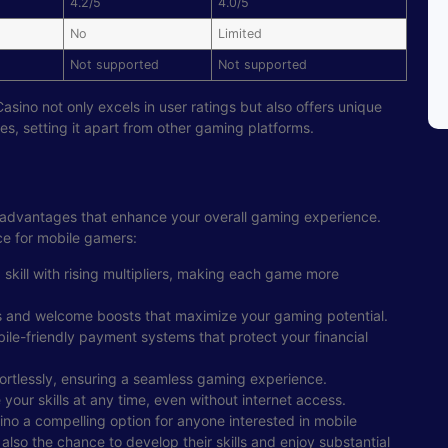
4.2/5
4.0/5
No
Limited
Not supported
Not supported
ino not only excels in user ratings but also offers unique
es, setting it apart from other gaming platforms.
advantages that enhance your overall gaming experience.
ce for mobile gamers:
skill with rising multipliers, making each game more
s and welcome boosts that maximize your gaming potential.
ile-friendly payment systems that protect your financial
fortlessly, ensuring a seamless gaming experience.
 your skills at any time, even without internet access.
no a compelling option for anyone interested in mobile
also the chance to develop their skills and enjoy substantial