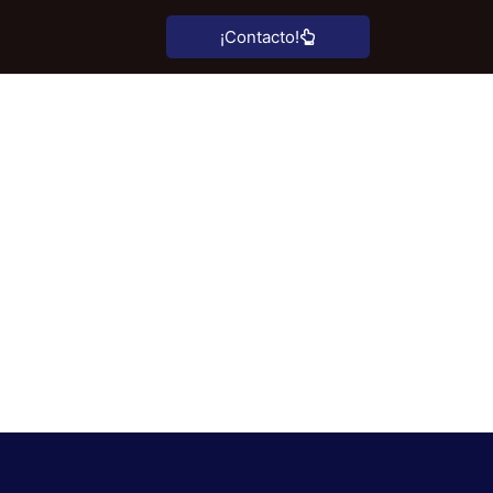
¡Contacto!
 your
, bonuses,