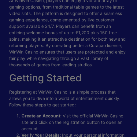
At WinWin Casino, players can enjoy a vibrant array of
gaming options, from traditional table games to the latest
video slots. The platform is designed to offer a seamless
gaming experience, complemented by live customer
support available 24/7. Players can benefit from an
enticing welcome bonus of up to €1,200 plus 150 free
spins, making it an attractive destination for both new and
returning players. By operating under a Curaçao license,
WinWin Casino ensures that users are protected and enjoy
fair play while navigating through a vast library of
thousands of games from leading studios.
Getting Started
Registering at WinWin Casino is a simple process that
allows you to dive into a world of entertainment quickly.
Follow these steps to get started:
Create an Account:
Visit the official WinWin Casino
site and click on the registration button to open an
account.
Verify Your Details:
Input your personal information