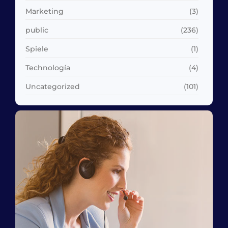
Marketing
(3)
public
(236)
Spiele
(1)
Technología
(4)
Uncategorized
(101)