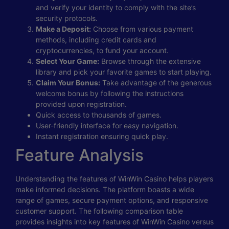
and verify your identity to comply with the site’s
security protocols.
Make a Deposit:
Choose from various payment
methods, including credit cards and
cryptocurrencies, to fund your account.
Select Your Game:
Browse through the extensive
library and pick your favorite games to start playing.
Claim Your Bonus:
Take advantage of the generous
welcome bonus by following the instructions
provided upon registration.
Quick access to thousands of games.
User-friendly interface for easy navigation.
Instant registration ensuring quick play.
Feature Analysis
Understanding the features of WinWin Casino helps players
make informed decisions. The platform boasts a wide
range of games, secure payment options, and responsive
customer support. The following comparison table
provides insights into key features of WinWin Casino versus