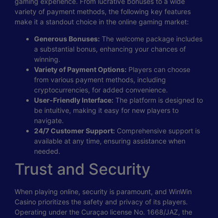
gaming experience. From lucrative bonuses to a wide
variety of payment methods, the following key features
make it a standout choice in the online gaming market:
Generous Bonuses:
The welcome package includes
a substantial bonus, enhancing your chances of
winning.
Variety of Payment Options:
Players can choose
from various payment methods, including
cryptocurrencies, for added convenience.
User-Friendly Interface:
The platform is designed to
be intuitive, making it easy for new players to
navigate.
24/7 Customer Support:
Comprehensive support is
available at any time, ensuring assistance when
needed.
Trust and Security
When playing online, security is paramount, and WinWin
Casino prioritizes the safety and privacy of its players.
Operating under the Curaçao license No. 1668/JAZ, the