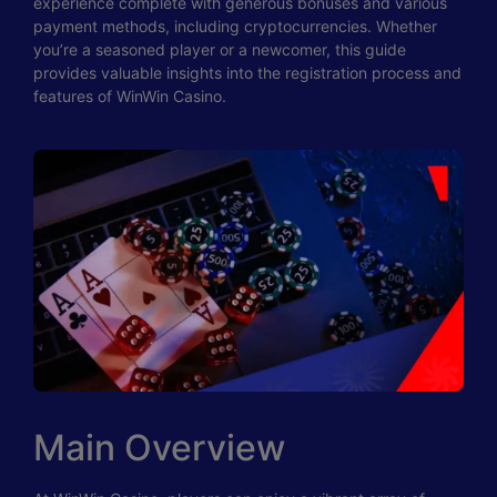
experience complete with generous bonuses and various
payment methods, including cryptocurrencies. Whether
you’re a seasoned player or a newcomer, this guide
provides valuable insights into the registration process and
features of WinWin Casino.
Main Overview