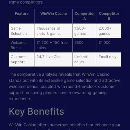
some competitors.
Feature
WinWin Casino
Competitor
Competitor
A
B
Game
Thousands of
1,500+
2,000+
Selection
slots & games
games
games
Welcome
€1,200 + 150 free
€500
€1,000
Bonus
spins
Customer
24/7 Live Chat
Limited
Email only
Support
hours
The comparative analysis reveals that WinWin Casino
stands out with its extensive game selection and attractive
welcome bonus, coupled with round-the-clock customer
support, ensuring players have a rewarding gaming
experience.
Key Benefits
WinWin Casino offers numerous benefits that enhance your