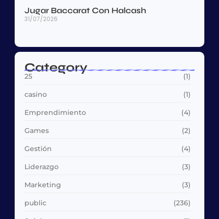
Jugar Baccarat Con Halcash
31/07/2026
Category
25
(1)
casino
(1)
Emprendimiento
(4)
Games
(2)
Gestión
(4)
Liderazgo
(3)
Marketing
(3)
public
(236)