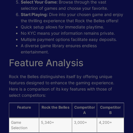
Select Your Game:
Browse through the vast
selection of games and choose your favorite.
Start Playing:
Dive into your chosen game and enjoy
the thrilling experience that Rock the Belles offers!
Quick setup allows for immediate playtime.
No KYC means your information remains private.
Multiple payment options facilitate easy deposits.
A diverse game library ensures endless
entertainment.
Feature Analysis
Rock the Belles distinguishes itself by offering unique
features designed to enhance the gaming experience.
Here is a comparison of its key features with those of
select competitors:
Feature
Rock the Belles
Competitor
Competitor
A
B
Game
5,340+
3,000+
4,200+
Selection