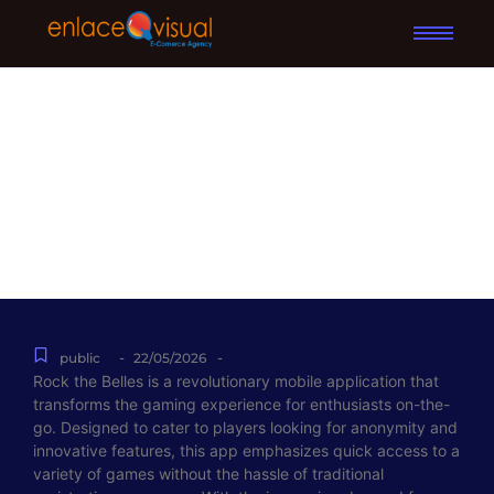
Transform your gaming
on-the-go: Download
the Rock the Belles
mobile app now
-
-
public
22/05/2026
Rock the Belles is a revolutionary mobile application that
transforms the gaming experience for enthusiasts on-the-
go. Designed to cater to players looking for anonymity and
innovative features, this app emphasizes quick access to a
variety of games without the hassle of traditional