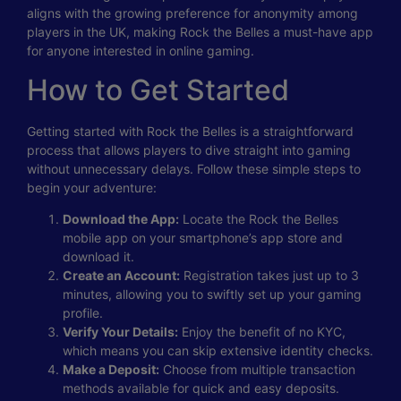
aligns with the growing preference for anonymity among
players in the UK, making Rock the Belles a must-have app
for anyone interested in online gaming.
How to Get Started
Getting started with Rock the Belles is a straightforward
process that allows players to dive straight into gaming
without unnecessary delays. Follow these simple steps to
begin your adventure:
Download the App:
Locate the Rock the Belles
mobile app on your smartphone’s app store and
download it.
Create an Account:
Registration takes just up to 3
minutes, allowing you to swiftly set up your gaming
profile.
Verify Your Details:
Enjoy the benefit of no KYC,
which means you can skip extensive identity checks.
Make a Deposit:
Choose from multiple transaction
methods available for quick and easy deposits.