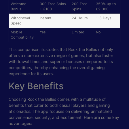
Welcome
300 Free Spins
200 Free
350% up to
Bonus
+ £100
Spins
£2,000
Withdrawal
Instant
24 Hours
1-3 Days
Speed
Mobile
Yes
Limited
No
Compatibility
This comparison illustrates that Rock the Belles not only
offers a more extensive range of games, but also faster
withdrawal times and superior bonuses compared to its
competitors, thereby enhancing the overall gaming
experience for its users.
Key Benefits
Choosing Rock the Belles comes with a multitude of
benefits that cater to both casual players and gaming
aficionados. The app focuses on delivering unmatched
convenience, security, and excitement. Here are some key
advantages: