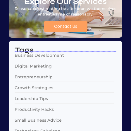
Explore Our Services
Reasonable estimating be alteration we themselves
entreaties me of reasonably.
Contact Us
Tags
Business Development
Digital Marketing
Entrepreneurship
Growth Strategies
Leadership Tips
Productivity Hacks
Small Business Advice