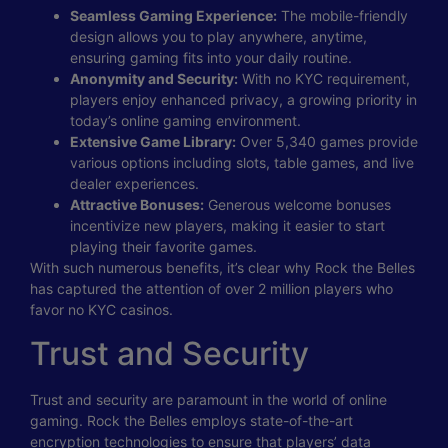
Seamless Gaming Experience:
The mobile-friendly
design allows you to play anywhere, anytime,
ensuring gaming fits into your daily routine.
Anonymity and Security:
With no KYC requirement,
players enjoy enhanced privacy, a growing priority in
today’s online gaming environment.
Extensive Game Library:
Over 5,340 games provide
various options including slots, table games, and live
dealer experiences.
Attractive Bonuses:
Generous welcome bonuses
incentivize new players, making it easier to start
playing their favorite games.
With such numerous benefits, it’s clear why Rock the Belles
has captured the attention of over 2 million players who
favor no KYC casinos.
Trust and Security
Trust and security are paramount in the world of online
gaming. Rock the Belles employs state-of-the-art
encryption technologies to ensure that players’ data