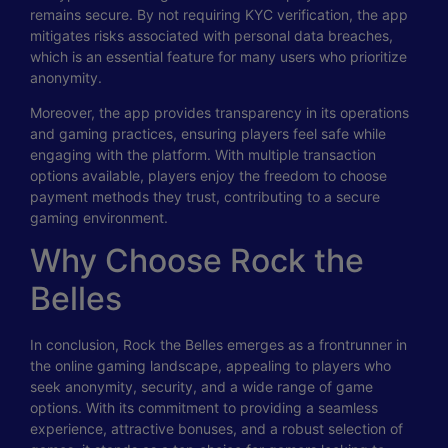
remains secure. By not requiring KYC verification, the app
mitigates risks associated with personal data breaches,
which is an essential feature for many users who prioritize
anonymity.
Moreover, the app provides transparency in its operations
and gaming practices, ensuring players feel safe while
engaging with the platform. With multiple transaction
options available, players enjoy the freedom to choose
payment methods they trust, contributing to a secure
gaming environment.
Why Choose Rock the
Belles
In conclusion, Rock the Belles emerges as a frontrunner in
the online gaming landscape, appealing to players who
seek anonymity, security, and a wide range of game
options. With its commitment to providing a seamless
experience, attractive bonuses, and a robust selection of