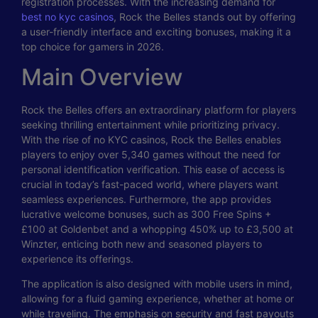
registration processes. With the increasing demand for
best no kyc casinos
, Rock the Belles stands out by offering
a user-friendly interface and exciting bonuses, making it a
top choice for gamers in 2026.
Main Overview
Rock the Belles offers an extraordinary platform for players
seeking thrilling entertainment while prioritizing privacy.
With the rise of no KYC casinos, Rock the Belles enables
players to enjoy over 5,340 games without the need for
personal identification verification. This ease of access is
crucial in today’s fast-paced world, where players want
seamless experiences. Furthermore, the app provides
lucrative welcome bonuses, such as 300 Free Spins +
£100 at Goldenbet and a whopping 450% up to £3,500 at
Winzter, enticing both new and seasoned players to
experience its offerings.
The application is also designed with mobile users in mind,
allowing for a fluid gaming experience, whether at home or
while traveling. The emphasis on security and fast payouts