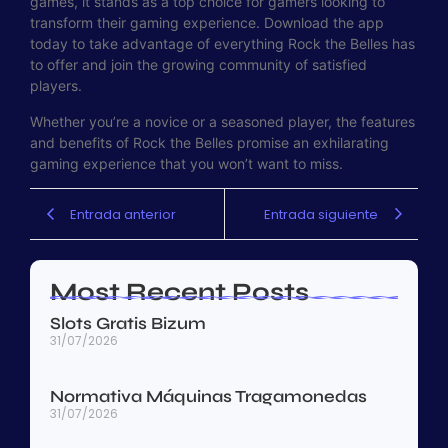
games, it stands as a top choice for gamers looking to
transform their gaming experience. Download the app
today to take advantage of everything Rock the Belles has
to offer and join the growing community of satisfied
players.
Whether you’re a novice or a seasoned player, the features
and benefits of Rock the Belles promise an exhilarating
gaming experience that you won’t want to miss.
Entrada anterior
Entrada siguiente
Most Recent Posts
Slots Gratis Bizum
31/07/2026
Normativa Máquinas Tragamonedas
31/07/2026