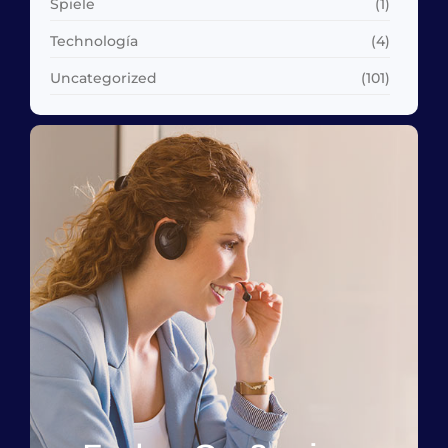
Spiele
(1)
Technología
(4)
Uncategorized
(101)