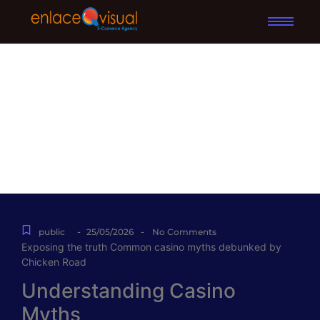
Exposing the truth
Common casino myths
debunked by Chicken
Road
-
-
public
25/05/2026
No Comments
Exposing the truth Common casino myths debunked by
Chicken Road
Understanding Casino
Myths