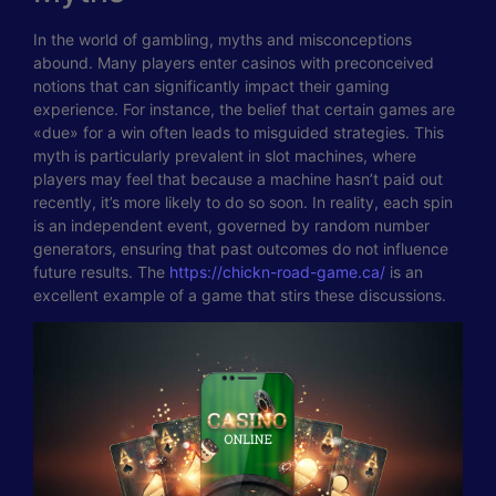
In the world of gambling, myths and misconceptions
abound. Many players enter casinos with preconceived
notions that can significantly impact their gaming
experience. For instance, the belief that certain games are
«due» for a win often leads to misguided strategies. This
myth is particularly prevalent in slot machines, where
players may feel that because a machine hasn’t paid out
recently, it’s more likely to do so soon. In reality, each spin
is an independent event, governed by random number
generators, ensuring that past outcomes do not influence
future results. The
https://chickn-road-game.ca/
is an
excellent example of a game that stirs these discussions.