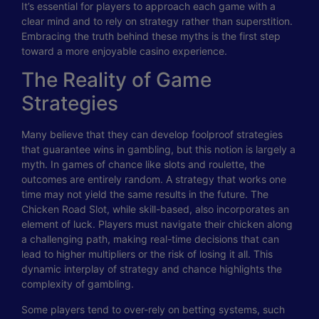
It’s essential for players to approach each game with a
clear mind and to rely on strategy rather than superstition.
Embracing the truth behind these myths is the first step
toward a more enjoyable casino experience.
The Reality of Game
Strategies
Many believe that they can develop foolproof strategies
that guarantee wins in gambling, but this notion is largely a
myth. In games of chance like slots and roulette, the
outcomes are entirely random. A strategy that works one
time may not yield the same results in the future. The
Chicken Road Slot, while skill-based, also incorporates an
element of luck. Players must navigate their chicken along
a challenging path, making real-time decisions that can
lead to higher multipliers or the risk of losing it all. This
dynamic interplay of strategy and chance highlights the
complexity of gambling.
Some players tend to over-rely on betting systems, such