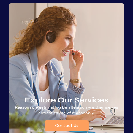
Explore Our Services
Reasonable estimating be alteration we themselves
entreaties me of reasonably.
Contact Us