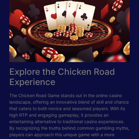
Explore the Chicken Road
Experience
The Chicken Road Game stands out in the online casino
landscape, offering an innovative blend of skill and chance
that caters to both novice and seasoned players. With its
high RTP and engaging gameplay, it provides an
entertaining alternative to traditional casino experiences.
By recognizing the truths behind common gambling myths,
players can approach this unique game with a more