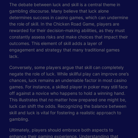
The debate between luck and skill is a central theme in
gambling discourse. Many believe that luck alone
determines success in casino games, which can undermine
the role of skill. In the Chicken Road Game, players are
rewarded for their decision-making abilities, as they must
constantly assess risks and make choices that impact their
outcomes. This element of skill adds a layer of
engagement and strategy that many traditional games
lack.
Conversely, some players argue that skill can completely
negate the role of luck. While skillful play can improve one’s
chances, luck remains an undeniable factor in most casino
games. For instance, a skilled player in poker may still face
off against a novice who happens to hold a winning hand.
This illustrates that no matter how prepared one might be,
luck can shift the odds. Recognizing the balance between
skill and luck is vital for fostering a realistic approach to
gambling.
Ultimately, players should embrace both aspects to
enhance their gaming experience. Understanding that