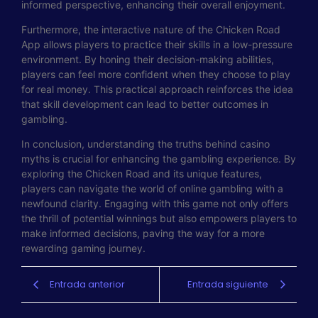
informed perspective, enhancing their overall enjoyment.
Furthermore, the interactive nature of the Chicken Road
App allows players to practice their skills in a low-pressure
environment. By honing their decision-making abilities,
players can feel more confident when they choose to play
for real money. This practical approach reinforces the idea
that skill development can lead to better outcomes in
gambling.
In conclusion, understanding the truths behind casino
myths is crucial for enhancing the gambling experience. By
exploring the Chicken Road and its unique features,
players can navigate the world of online gambling with a
newfound clarity. Engaging with this game not only offers
the thrill of potential winnings but also empowers players to
make informed decisions, paving the way for a more
rewarding gaming journey.
Entrada anterior
Entrada siguiente