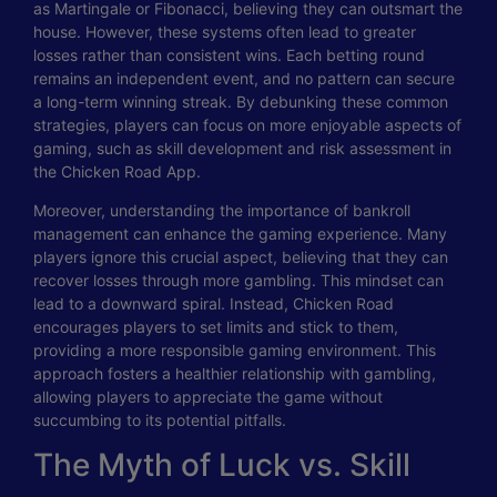
as Martingale or Fibonacci, believing they can outsmart the
house. However, these systems often lead to greater
losses rather than consistent wins. Each betting round
remains an independent event, and no pattern can secure
a long-term winning streak. By debunking these common
strategies, players can focus on more enjoyable aspects of
gaming, such as skill development and risk assessment in
the Chicken Road App.
Moreover, understanding the importance of bankroll
management can enhance the gaming experience. Many
players ignore this crucial aspect, believing that they can
recover losses through more gambling. This mindset can
lead to a downward spiral. Instead, Chicken Road
encourages players to set limits and stick to them,
providing a more responsible gaming environment. This
approach fosters a healthier relationship with gambling,
allowing players to appreciate the game without
succumbing to its potential pitfalls.
The Myth of Luck vs. Skill