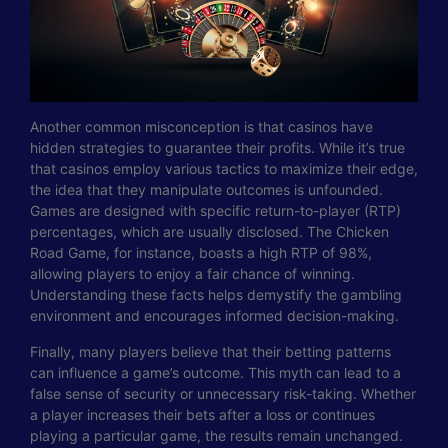
Another common misconception is that casinos have
hidden strategies to guarantee their profits. While it’s true
that casinos employ various tactics to maximize their edge,
the idea that they manipulate outcomes is unfounded.
Games are designed with specific return-to-player (RTP)
percentages, which are usually disclosed. The Chicken
Road Game, for instance, boasts a high RTP of 98%,
allowing players to enjoy a fair chance of winning.
Understanding these facts helps demystify the gambling
environment and encourages informed decision-making.
Finally, many players believe that their betting patterns
can influence a game’s outcome. This myth can lead to a
false sense of security or unnecessary risk-taking. Whether
a player increases their bets after a loss or continues
playing a particular game, the results remain unchanged.