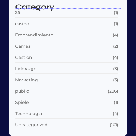
Category
25
(1)
casino
(1)
Emprendimiento
(4)
Games
(2)
Gestión
(4)
Liderazgo
(3)
Marketing
(3)
public
(236)
Spiele
(1)
Technología
(4)
Uncategorized
(101)