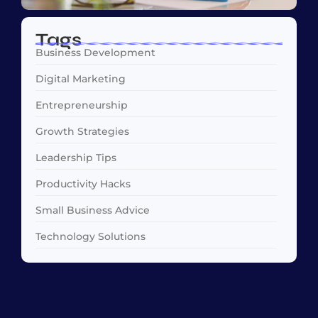
Tags
Business Development
Digital Marketing
Entrepreneurship
Growth Strategies
Leadership Tips
Productivity Hacks
Small Business Advice
Technology Solutions