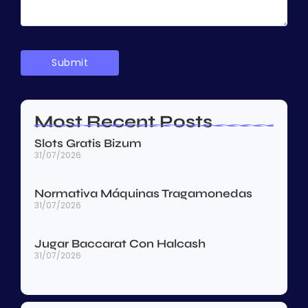
Most Recent Posts
Slots Gratis Bizum
31/07/2026
Normativa Máquinas Tragamonedas
31/07/2026
Jugar Baccarat Con Halcash
31/07/2026