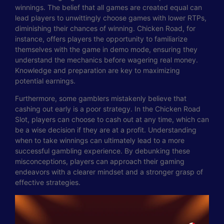
winnings. The belief that all games are created equal can
lead players to unwittingly choose games with lower RTPs,
diminishing their chances of winning. Chicken Road, for
instance, offers players the opportunity to familiarize
themselves with the game in demo mode, ensuring they
understand the mechanics before wagering real money.
Knowledge and preparation are key to maximizing
potential earnings.
Furthermore, some gamblers mistakenly believe that
cashing out early is a poor strategy. In the Chicken Road
Slot, players can choose to cash out at any time, which can
be a wise decision if they are at a profit. Understanding
when to take winnings can ultimately lead to a more
successful gambling experience. By debunking these
misconceptions, players can approach their gaming
endeavors with a clearer mindset and a stronger grasp of
effective strategies.