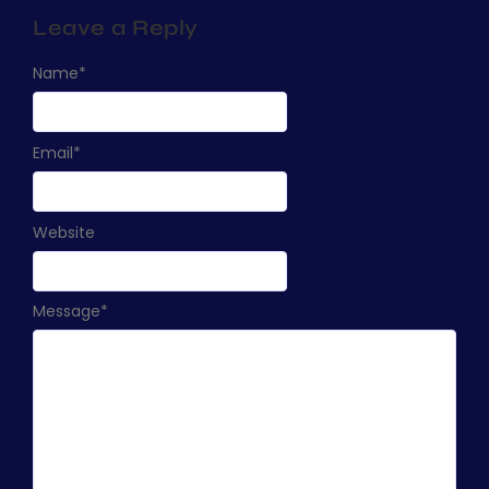
Leave a Reply
Name
*
Email
*
Website
Message
*