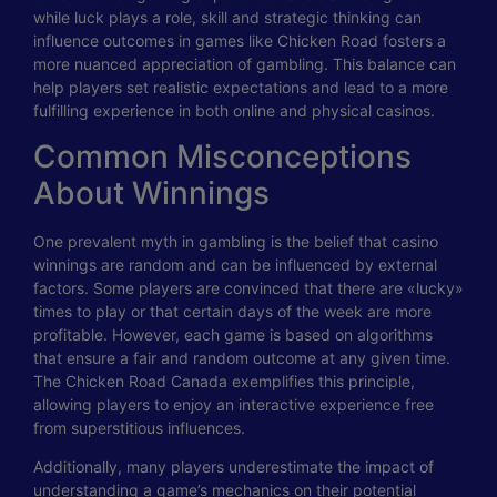
while luck plays a role, skill and strategic thinking can
influence outcomes in games like Chicken Road fosters a
more nuanced appreciation of gambling. This balance can
help players set realistic expectations and lead to a more
fulfilling experience in both online and physical casinos.
Common Misconceptions
About Winnings
One prevalent myth in gambling is the belief that casino
winnings are random and can be influenced by external
factors. Some players are convinced that there are «lucky»
times to play or that certain days of the week are more
profitable. However, each game is based on algorithms
that ensure a fair and random outcome at any given time.
The Chicken Road Canada exemplifies this principle,
allowing players to enjoy an interactive experience free
from superstitious influences.
Additionally, many players underestimate the impact of
understanding a game’s mechanics on their potential